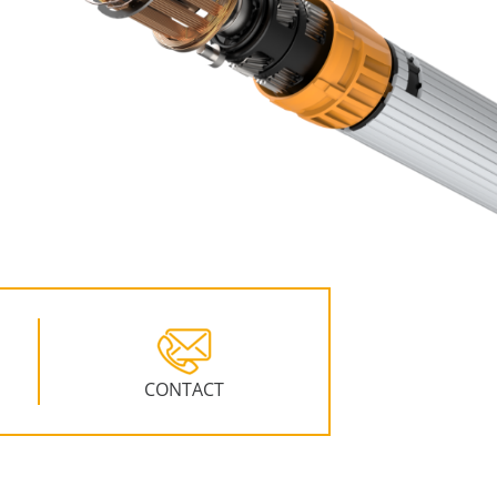
CONTACT