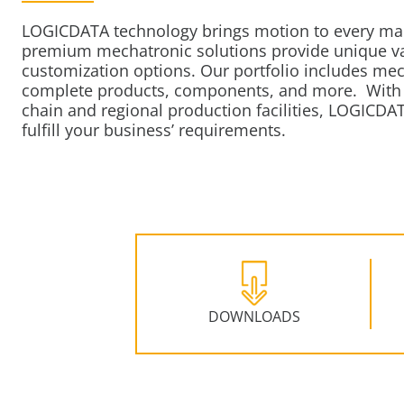
LOGICDATA technology brings motion to every ma
premium mechatronic solutions provide unique val
customization options. Our portfolio includes me
complete products, components, and more.
With 
chain and regional production facilities, LOGICDAT
fulfill your business’ requirements.
DOWNLOADS