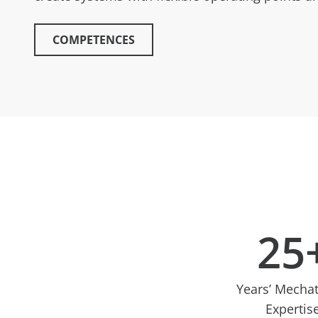
COMPETENCES
25
Years’ Mecha
Expertis