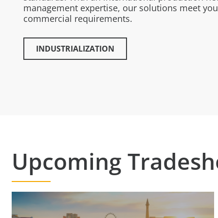
management expertise, our solutions meet you
commercial requirements.
INDUSTRIALIZATION
Upcoming Trades