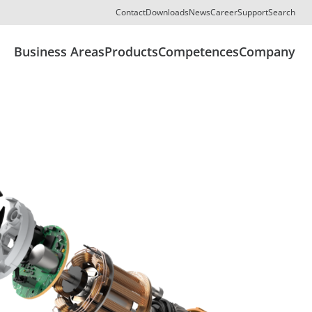
Contact
Downloads
News
Career
Support
Search
Business Areas
Products
Competences
Company