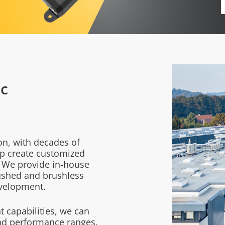
c
on, with decades of
p create customized
.
We provide in-house
ushed and brushless
evelopment.
 capabilities, we can
and performance ranges.