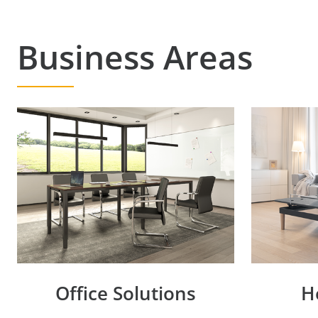
Business Areas
Office Solutions
H