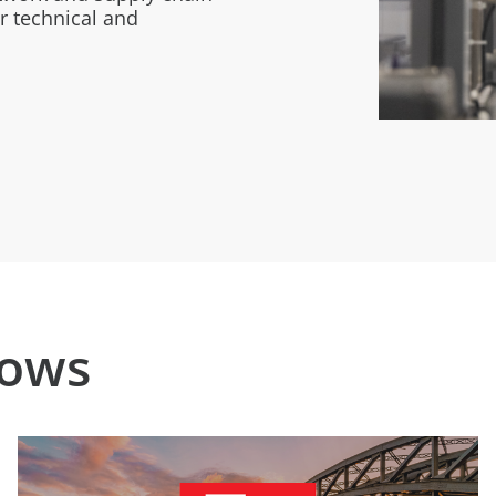
r technical and
hows