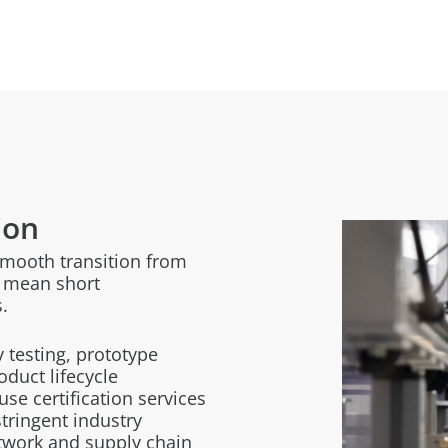
ion
smooth transition from
ns mean short
.
y testing, prototype
oduct lifecycle
e certification services
tringent industry
twork and supply chain