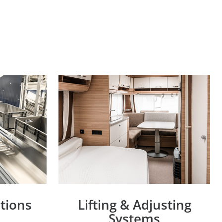
utions
Lifting & Adjusting
Systems