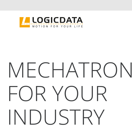
Skip
to
content
MECHATRON
FOR YOUR
INDUSTRY