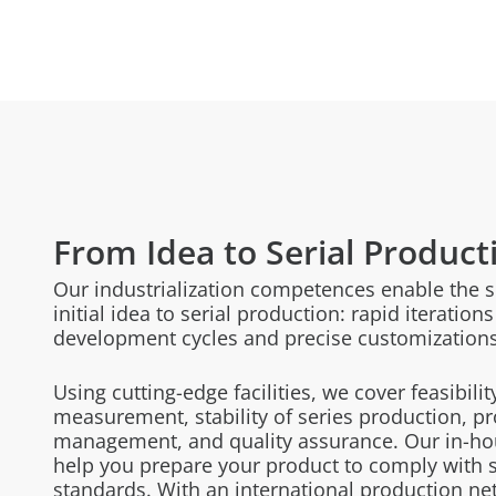
From Idea to Serial Product
Our industrialization competences enable the 
initial idea to serial production: rapid iteratio
development cycles and precise customizations
Using cutting-edge facilities, we cover feasibilit
measurement, stability of series production, pr
management, and quality assurance. Our in-hous
help you prepare your product to comply with s
standards. With
an international production ne