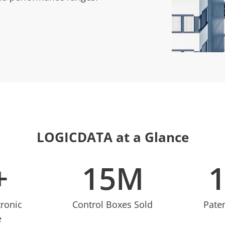
LOGICDATA at a Glance
+
15
M
tronic
Control Boxes Sold
Pate
e