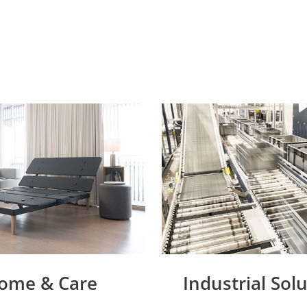
ome & Care
Industrial Sol