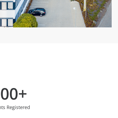
100
+
nts Registered