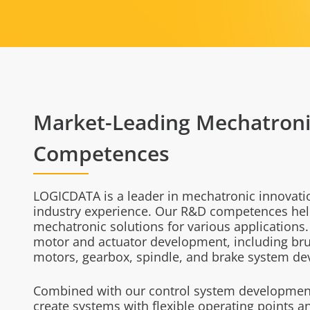
Market-Leading Mechatroni
Competences
LOGICDATA is a leader in mechatronic innovati
industry experience. Our R&D competences hel
mechatronic solutions for various applications
motor and actuator development, including br
motors, gearbox, spindle, and brake system d
Combined with our control system development
create systems with flexible operating points 