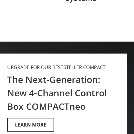
UPGRADE FOR OUR BESTSTELLER COMPACT
The Next-Generation:
New 4-Channel Control
Box COMPACTneo
LEARN MORE