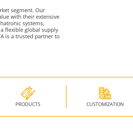
rket segment.
Our
ue with their extensive
chatronic systems,
a flexible global supply
A is a trusted partner to
PRODUCTS
CUSTOMIZATION