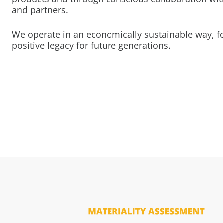
and partners.
We operate in an economically sustainable way, f
positive legacy for future generations.