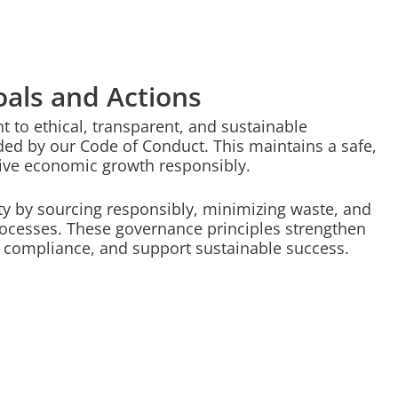
als and Actions
to ethical, transparent, and sustainable
ded by our Code of Conduct. This maintains a safe,
rive economic growth responsibly.
ity by sourcing responsibly, minimizing waste, and
ocesses. These governance principles strengthen
e compliance, and support sustainable success.