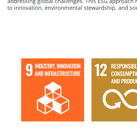
addressing global challenges. This ESG approach
to innovation, environmental stewardship, and soci