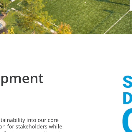
opment
ainability into our core
on for stakeholders while