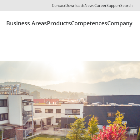
Contact
Downloads
News
Career
Support
Search
Business Areas
Products
Competences
Company