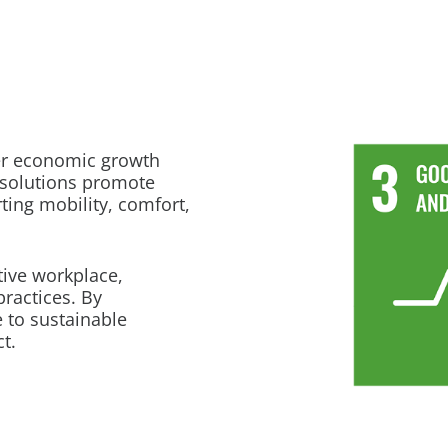
er economic growth
 solutions promote
ting mobility, comfort,
tive workplace,
practices. By
 to sustainable
t.