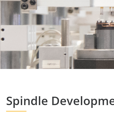
Spindle Developm