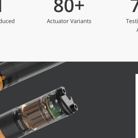
M
80
+
oduced
Actuator Variants
Test