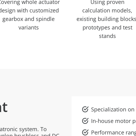
Covering whole actuator
Using proven
design with customized
calculation models,
gearbox and spindle
existing building blocks
variants
prototypes and test
stands
t
Specialization o
In-house motor p
atronic system. To
Performance ran
evelop brushless and DC