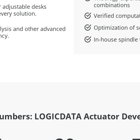
combinations
 adjustable desks
every solution.
Verified computa
Optimization of s
alysis and other advanced
ncy.
In-house spindle t
Numbers: LOGICDATA Actuator Dev