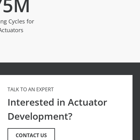
75
M
ing Cycles for
Actuators
TALK TO AN EXPERT
Interested in Actuator
Development?
CONTACT US