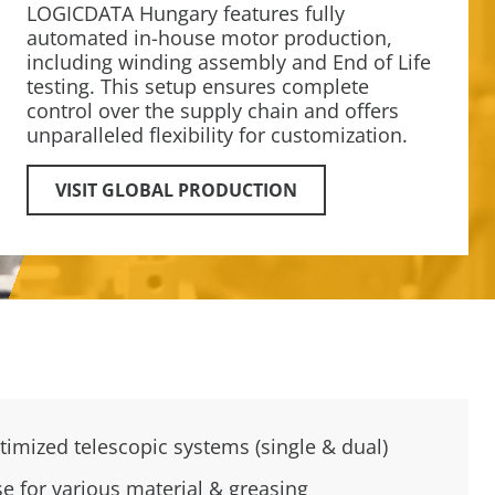
LOGICDATA Hungary features fully
automated in-house motor production,
including winding assembly and End of Life
testing. This setup ensures complete
control over the supply chain and offers
unparalleled flexibility for customization.
VISIT GLOBAL PRODUCTION
timized telescopic systems (single & dual)
se for various material & greasing