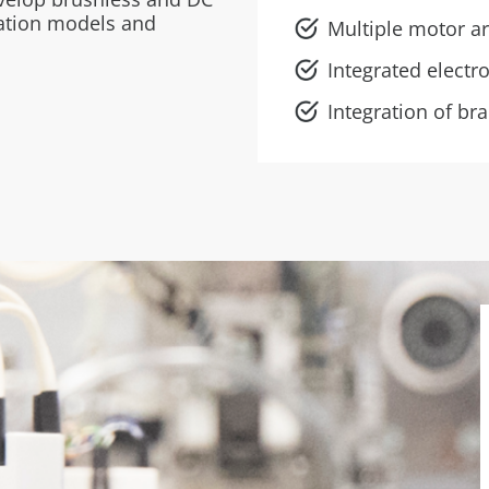
lation models and
Multiple motor ar
Integrated electr
Integration of br