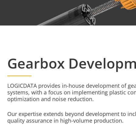
Gearbox Developm
LOGICDATA provides in-house development of gea
systems, with a focus on implementing plastic co
optimization and noise reduction.
Our expertise extends beyond development to incl
quality assurance in high-volume production.