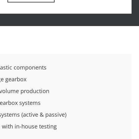
lastic components
ge gearbox
h-volume production
gearbox systems
systems (active & passive)
 with in-house testing