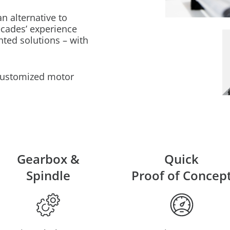
 alternative to
cades’ experience
nted solutions – with
 customized motor
Gearbox &
Quick
Spindle
Proof of Concep