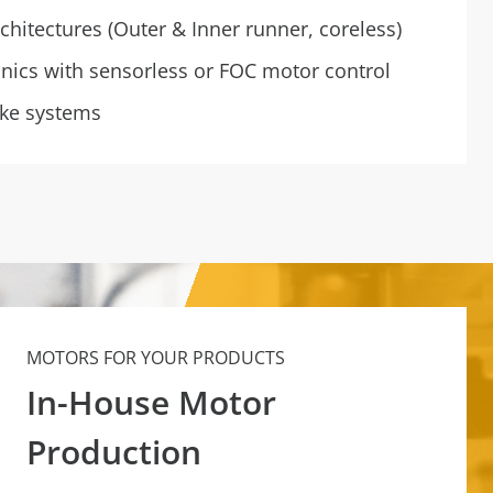
chitectures (Outer & Inner runner, coreless)
onics with sensorless or FOC motor control
ake systems
MOTORS FOR YOUR PRODUCTS
In-House Motor
Production