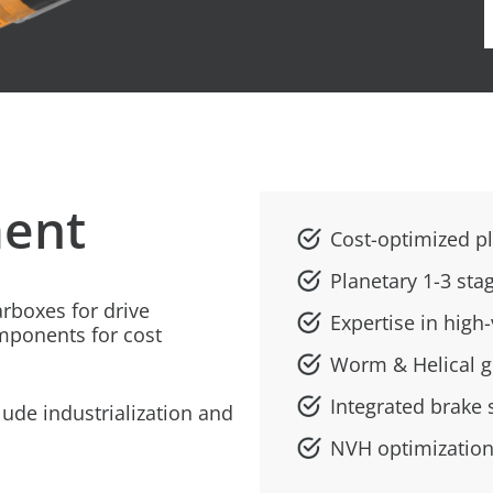
ent
Cost-optimized p
Planetary 1-3 sta
rboxes for drive
Expertise in hig
mponents for cost
Worm & Helical 
Integrated brake 
ude industrialization and
NVH optimization