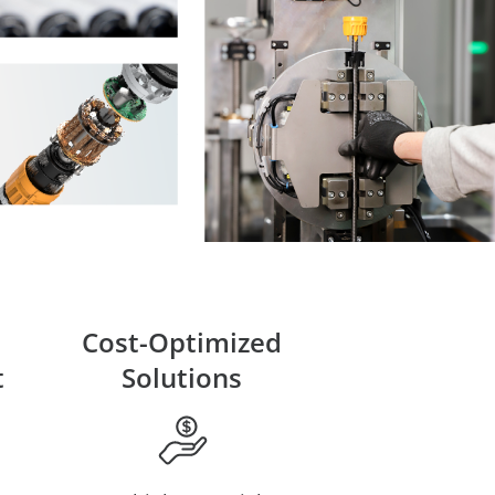
Cost-Optimized
t
Solutions