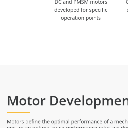
DC and PMSM motors
developed for specific
operation points
Motor Developmen
Motors define the optimal performance of a mech
ensure an optimal price-performance ratio, we d