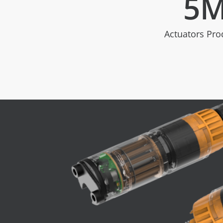
5
Actuators Pr