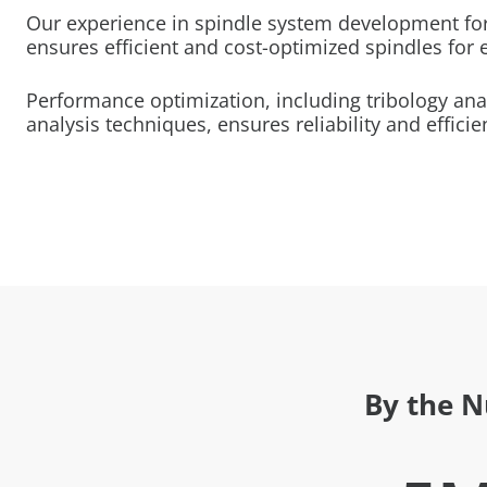
Our experience in spindle system development for
ensures efficient and cost-optimized spindles for 
Performance optimization, including tribology an
analysis techniques, ensures reliability and efficie
By the 