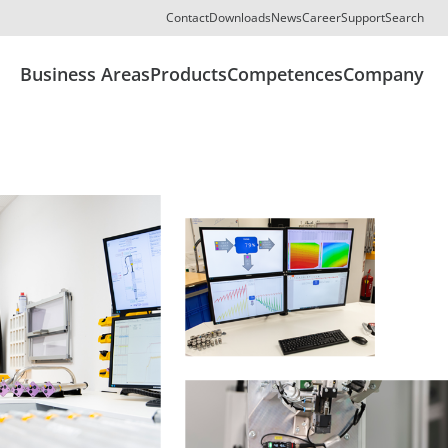
Contact
Downloads
News
Career
Support
Search
Business Areas
Products
Competences
Company