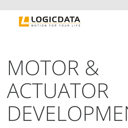
Skip
to
content
MOTOR &
ACTUATOR
DEVELOPME