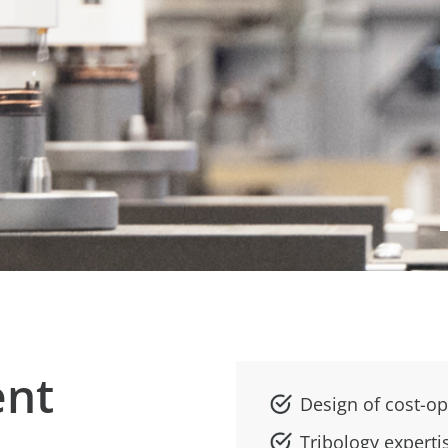
ent
Design of cost-op
Tribology experti