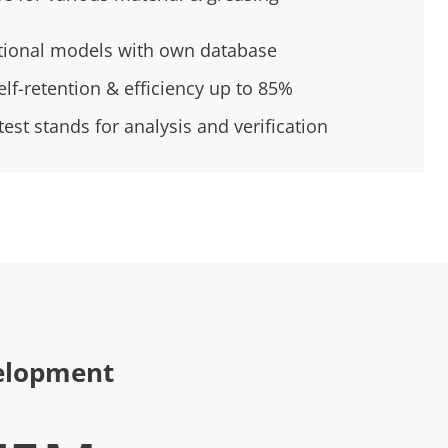
tional models with own database
elf-retention & efficiency up to 85%
est stands for analysis and verification
elopment