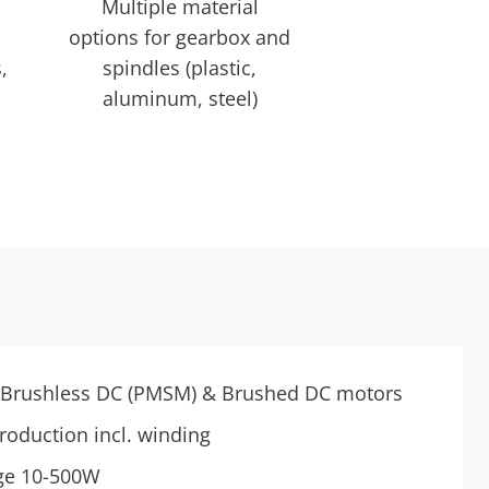
Multiple material
options for gearbox and
,
spindles (plastic,
aluminum, steel)
n Brushless DC (PMSM) & Brushed DC motors
roduction incl. winding
ge 10-500W