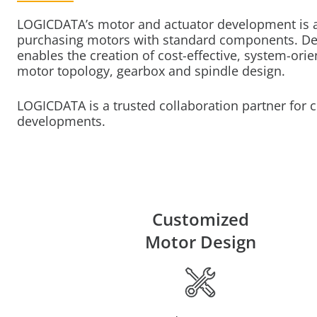
LOGICDATA’s motor and actuator development is an
purchasing motors with standard components. De
enables the creation of cost-effective, system-orie
motor topology, gearbox and spindle design.
LOGICDATA is a trusted collaboration partner for
developments.
Customized
Motor Design