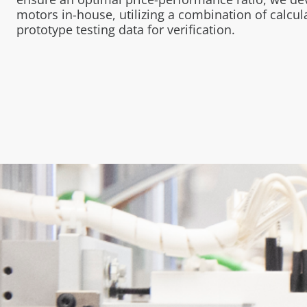
motors in-house, utilizing a combination of calcu
prototype testing data for verification.