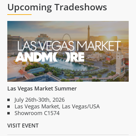
Upcoming Tradeshows
Las Vegas Market Summer
July 26th-30th, 2026
Las Vegas Market, Las Vegas/USA
Showroom C1574
VISIT EVENT