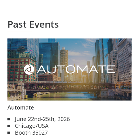
Past Events
Automate
June 22nd-25th, 2026
Chicago/USA
Booth 35027