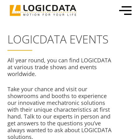
Skip
to
content
LOGICDATA EVENTS
All year round, you can find LOGICDATA
Office Solutions
Electronics & Power Supplies
Customized Mechatronic Solutions
About LOGICDATA
at various trade shows and events
worldwide.
Mechatronic Packages
Linear Actuators
Motor & Actuator Development
Locations
Inline Leg Adjustability
Motors
Control System Development
Sustainability
Take your chance and visit our
OEM Frame Kit
Lifting Columns
Industrialization & Serial Production
Partnerships
showrooms and booths to experience
our innovative mechatronic solutions
Systems
Global Production
Press
with their unique characteristics at first
Home & Care
User Interfaces & Accessories
Certification, Testing & Services
Career
hand. Talk to our experts in person and
get answers to the questions you’ve
ECommerce Shippable Beds
always wanted to ask about LOGICDATA
Furniture Actuator Systems
solutions.