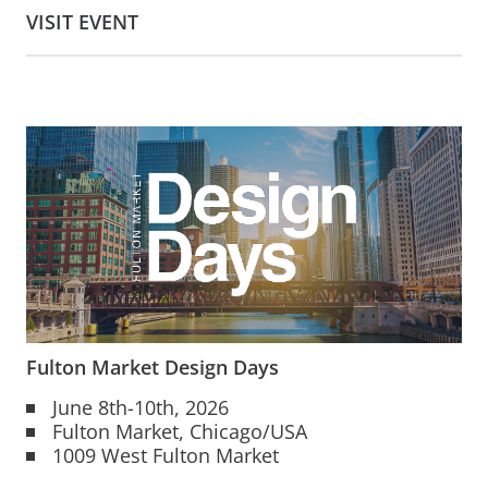
VISIT EVENT
Fulton Market Design Days
June 8th-10th, 2026
Fulton Market, Chicago/USA
1009 West Fulton Market