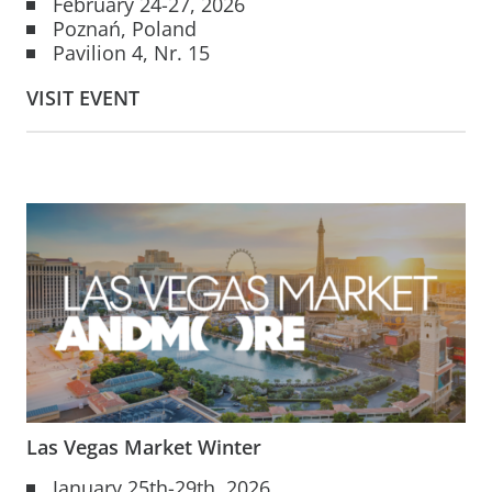
February 24-27, 2026
Poznań, Poland
Pavilion 4, Nr. 15
VISIT EVENT
Las Vegas Market Winter
January 25th-29th, 2026