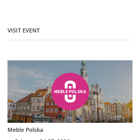
VISIT EVENT
Meble Polska