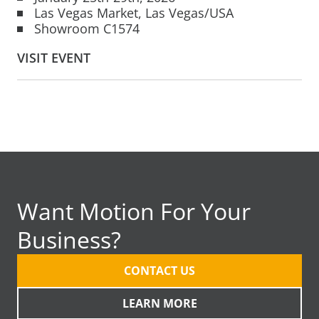
Las Vegas Market, Las Vegas/USA
Showroom C1574
VISIT EVENT
Want Motion For Your
Business?
CONTACT US
LEARN MORE