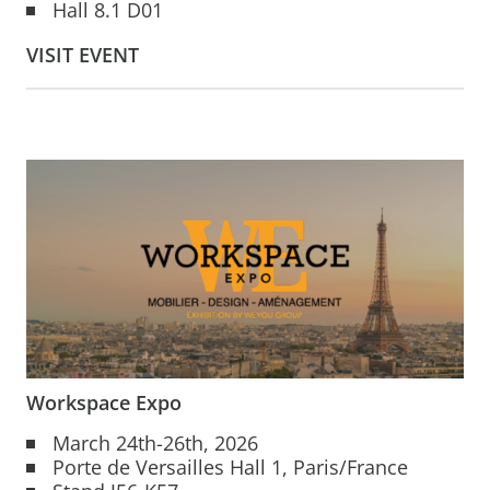
Hall 8.1 D01
VISIT EVENT
Workspace Expo
March 24th-26th, 2026
Porte de Versailles Hall 1, Paris/France