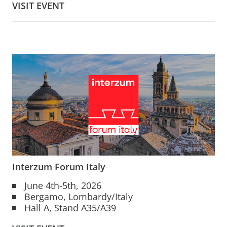
VISIT EVENT
Interzum Forum Italy
June 4th-5th, 2026
Bergamo, Lombardy/Italy
Hall A, Stand A35/A39