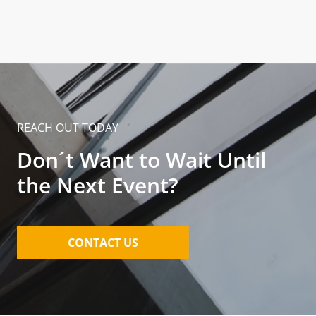
REACH OUT TODAY
Don´t Want to Wait Until
the Next Event?
CONTACT US