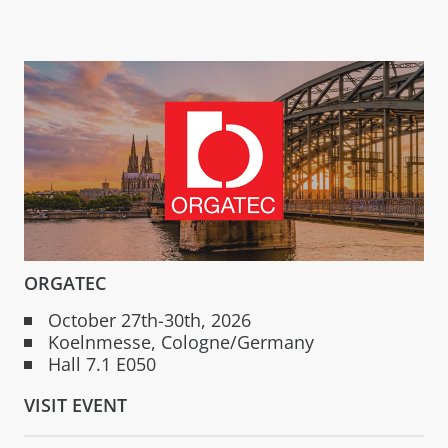
ORGATEC
October 27th-30th, 2026
Koelnmesse, Cologne/Germany
Hall 7.1 E050
VISIT EVENT