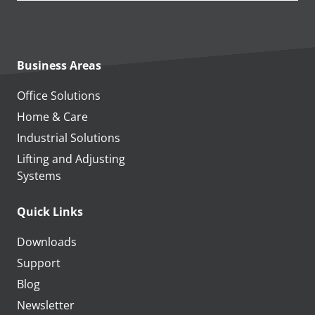
Business Areas
Office Solutions
Home & Care
Industrial Solutions
Lifting and Adjusting
Systems
Quick Links
Downloads
Support
Blog
Newsletter