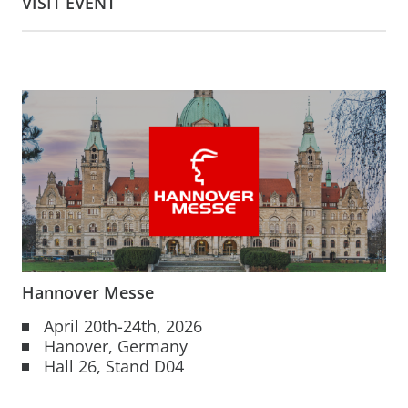
VISIT EVENT
Hannover Messe
April 20th-24th, 2026
Hanover, Germany
Hall 26, Stand D04