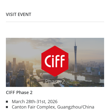
VISIT EVENT
CIFF Phase 2
March 28th-31st, 2026
Canton Fair Complex, Guangzhou/China