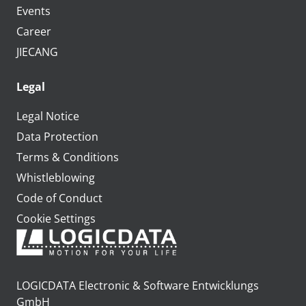
Events
Career
JIECANG
Legal
Legal Notice
Data Protection
Terms & Conditions
Whistleblowing
Code of Conduct
Cookie Settings
LOGICDATA Electronic & Software Entwicklungs
GmbH