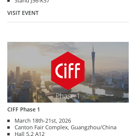
Stand J56-K57
VISIT EVENT
CIFF Phase 1
March 18th-21st, 2026
Canton Fair Complex, Guangzhou/China
Hall 5.2 A12