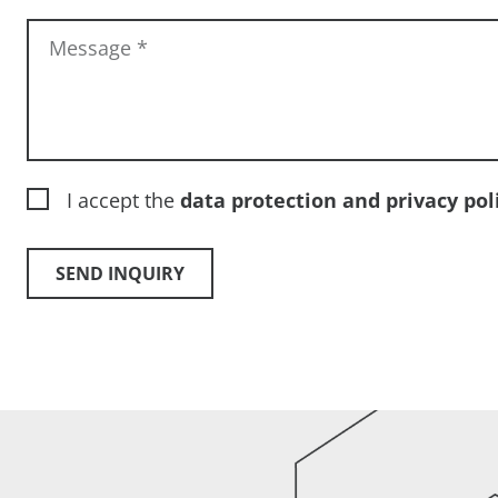
Message
*
I accept the
data protection and privacy pol
SEND INQUIRY