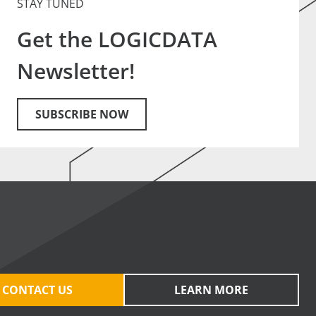
STAY TUNED
Get the LOGICDATA
Newsletter!
SUBSCRIBE NOW
CONTACT US
LEARN MORE