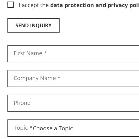
I accept the
data protection and privacy pol
SEND INQUIRY
First Name
*
Company Name
*
Phone
Topic
*