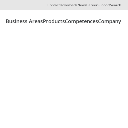
Contact
Downloads
News
Career
Support
Search
Business Areas
Products
Competences
Company