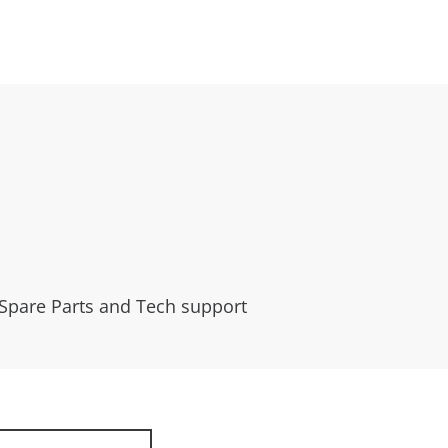
 Spare Parts and Tech support