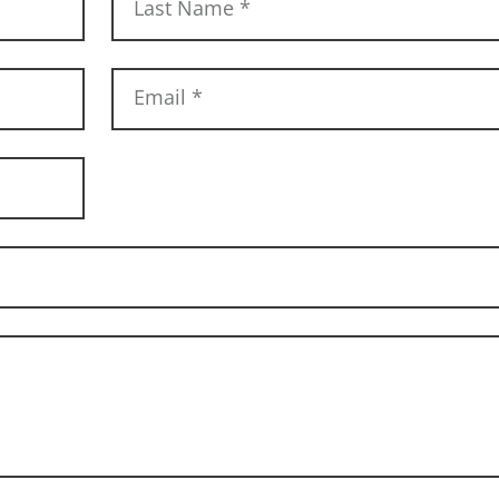
Last Name
*
Email
*