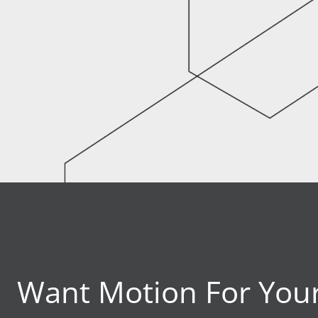
Want Motion For Your