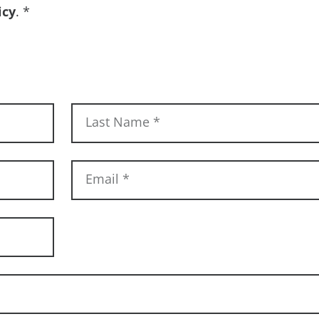
icy
.
*
Last Name
*
Email
*