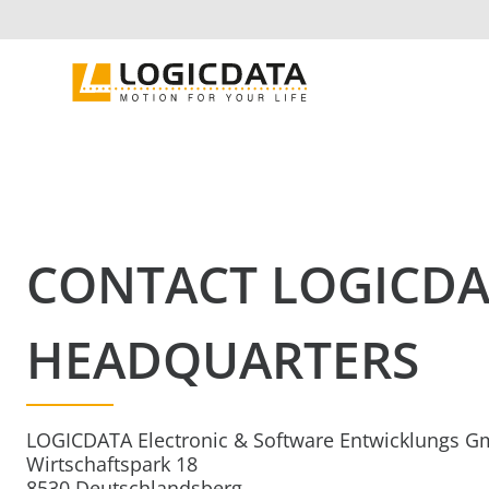
Skip
to
content
CONTACT LOGICD
HEADQUARTERS
LOGICDATA Electronic & Software Entwicklungs 
Wirtschaftspark 18
8530 Deutschlandsberg