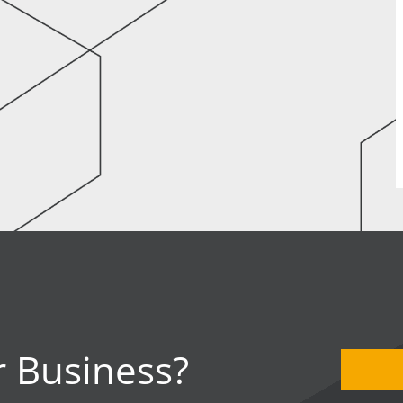
 Business?