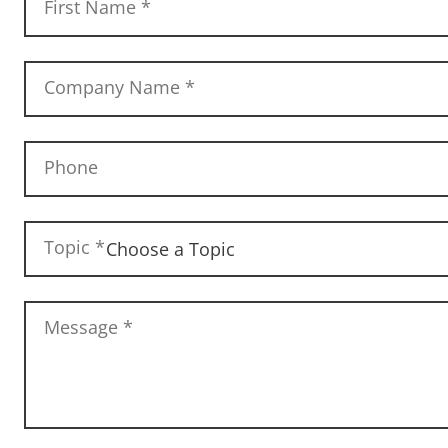
First Name
*
Company Name
*
Phone
Topic
*
Message
*