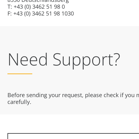
T: +43 (0) 3462 51 98 0
F: +43 (0) 3462 51 98 1030
Need Support?
Before sending your request, please check if you
carefully.