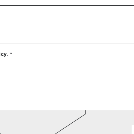
icy
.
*