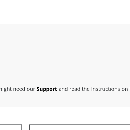
 might need our
Support
and read the Instructions on