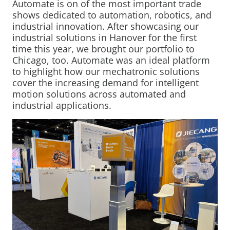
Automate is on of the most important trade
Mobility Support
Your Customized
From Development to
Mechatronics for Every
shows dedicated to automation, robotics, and
industrial innovation. After showcasing our
Mechatronic Solution
Serial Production
Industry
industrial solutions in Hanover for the first
Industrial Solutions
time this year, we brought our portfolio to
Warehouse Automation
Chicago, too. Automate was an ideal platform
LEARN MORE
LEARN MORE
LEARN MORE
to highlight how our mechatronic solutions
Industrial Machines
cover the increasing demand for intelligent
Motor and Drive Kits
motion solutions across automated and
industrial applications.
Lifting & Adjusting
Recreational Vehicles
Home Lifting Systems
Hardware Store Kits