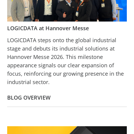
LOGICDATA at Hannover Messe
LOGICDATA steps onto the global industrial
stage and debuts its industrial solutions at
Hannover Messe 2026. This milestone
appearance signals our clear expansion of
focus, reinforcing our growing presence in the
industrial sector.
BLOG OVERVIEW