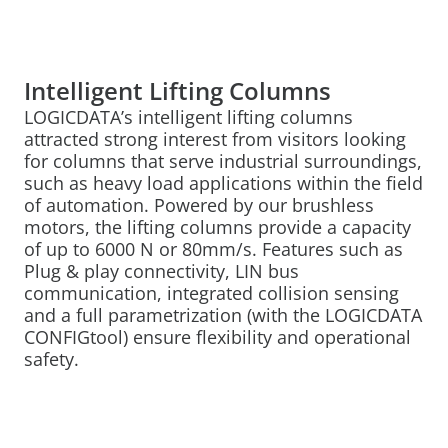
Intelligent Lifting Columns
LOGICDATA’s intelligent lifting columns
attracted strong interest from visitors looking
for columns that serve industrial surroundings,
such as heavy load applications within the field
of automation. Powered by our brushless
motors, the lifting columns provide a capacity
of up to 6000 N or 80mm/s. Features such as
Plug & play connectivity, LIN bus
communication, integrated collision sensing
and a full parametrization (with the LOGICDATA
CONFIGtool) ensure flexibility and operational
safety.