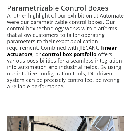
Parametrizable Control Boxes
Another highlight of our exhibition at Automate
were our parametrizable control boxes. Our
control box technology works with platforms
that allow customers to tailor operating
parameters to their exact application
requirement. Combined with JIECANG
linear
actuators
, or
control box portfolio
offers
various possibilities for a seamless integration
into automation and industrial fields. By using
our intuitive configuration tools, DC-driven
system can be precisely controlled, delivering
a reliable performance.