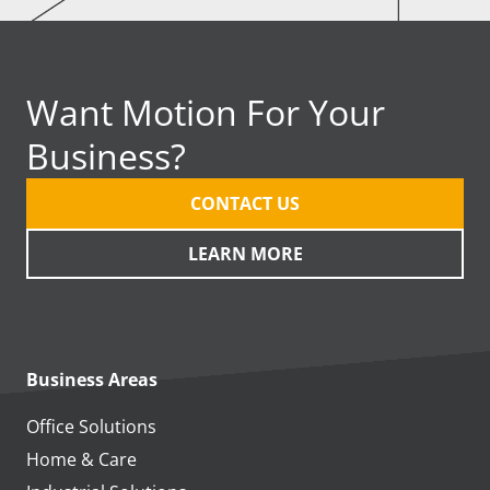
Want Motion For Your
Business?
CONTACT US
LEARN MORE
Business Areas
Office Solutions
Home & Care