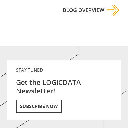
BLOG OVERVIEW
STAY TUNED
Get the LOGICDATA
Newsletter!
SUBSCRIBE NOW