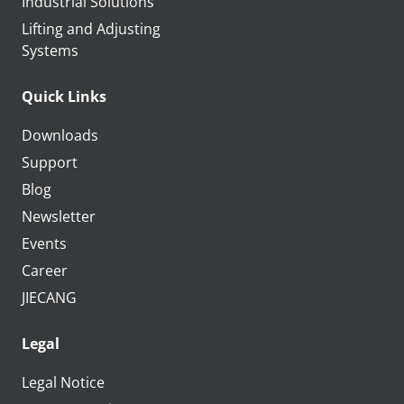
Industrial Solutions
Lifting and Adjusting
Systems
Quick Links
Downloads
Support
Blog
Newsletter
Events
Career
JIECANG
Legal
Legal Notice