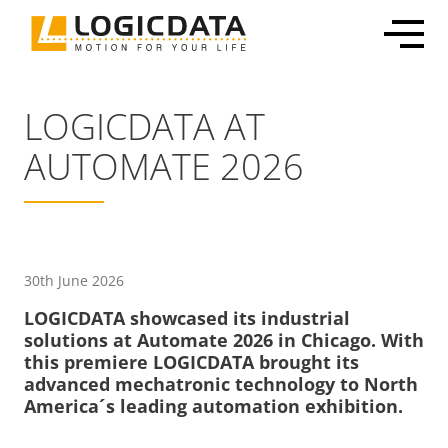
Skip
to
content
LOGICDATA AT
AUTOMATE 2026
Office Solutions
Electronics & Power Supplies
Customized Mechatronic Solutions
About LOGICDATA
Mechatronic Packages
Linear Actuators
Motor & Actuator Development
Locations
Inline Leg Adjustability
Motors
Control System Development
Sustainability
30th June 2026
OEM Frame Kit
Lifting Columns
Industrialization & Serial Production
Partnerships
LOGICDATA showcased its industrial
Systems
Global Production
Press
solutions at Automate 2026 in Chicago. With
this premiere LOGICDATA brought its
Home & Care
User Interfaces & Accessories
Certification, Testing & Services
Career
advanced mechatronic technology to North
ECommerce Shippable Beds
America´s leading automation exhibition.
Furniture Actuator Systems