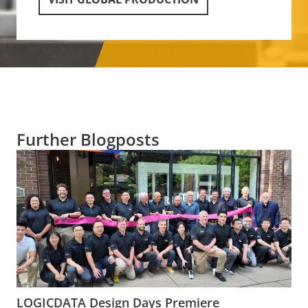
Further Blogposts
LOGICDATA Design Days Premiere