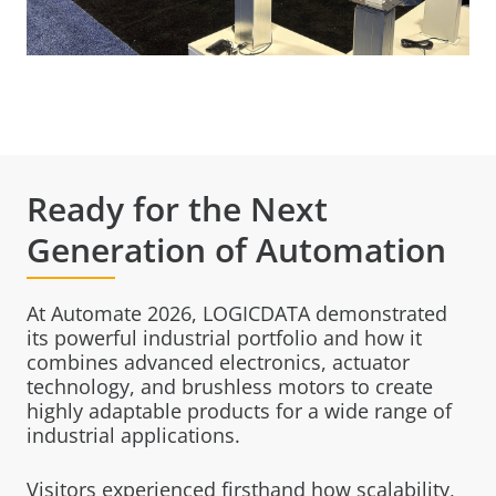
Ready for the Next
Generation of Automation
At Automate 2026, LOGICDATA demonstrated
its powerful industrial portfolio and how it
combines advanced electronics, actuator
technology, and brushless motors to create
highly adaptable products for a wide range of
industrial applications.
Visitors experienced firsthand how scalability,