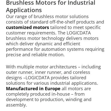
Brushless Motors for Industrial
Applications
Our range of brushless motor solutions
consists of standard off-the-shelf products and
customized motors
tailored to meet specific
customer requirements. The LOGICDATA
brushless motor technology delivers motors
which deliver dynamic and efficient
performance for automation systems requiring
precise and reliable motion.
With multiple motor architectures – including
outer runner, inner runner, and coreless
designs –LOGICDATA provides tailored
solutions for various industrial applications.
Manufactured in Europe
all motors are
completely produced in-house – from
development to production, winding and
assembly.