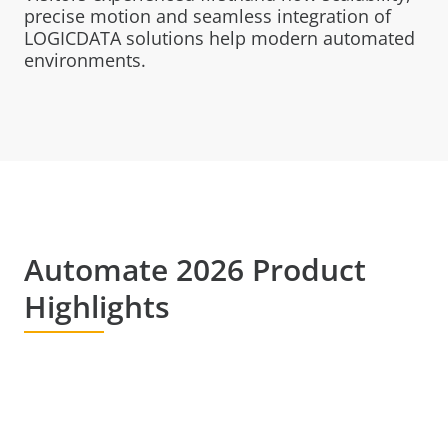
precise motion and seamless integration of
LOGICDATA solutions help modern automated
environments.
Automate 2026 Product
Highlights