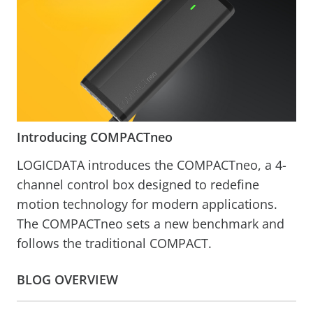
Introducing COMPACTneo
LOGICDATA introduces the COMPACTneo, a 4-
channel control box designed to redefine
motion technology for modern applications.
The COMPACTneo sets a new benchmark and
follows the traditional COMPACT.
BLOG OVERVIEW