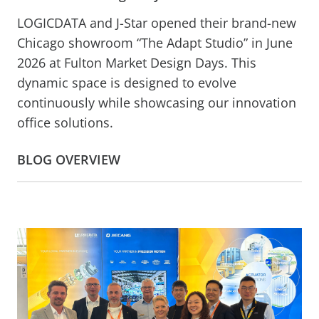
LOGICDATA and J-Star opened their brand-new
Chicago showroom “The Adapt Studio” in June
2026 at Fulton Market Design Days. This
dynamic space is designed to evolve
continuously while showcasing our innovation
office solutions.
BLOG OVERVIEW