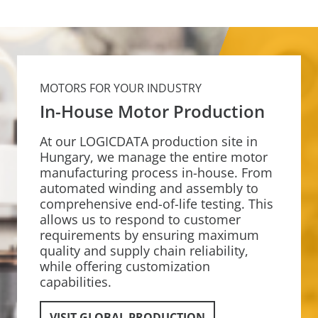
MOTORS FOR YOUR INDUSTRY
In-House Motor Production
At our LOGICDATA production site in
Hungary, we manage the entire motor
manufacturing process in-house. From
automated winding and assembly to
comprehensive end-of-life testing. This
allows us to respond to customer
requirements by ensuring maximum
quality and supply chain reliability,
while offering customization
capabilities.
VISIT GLOBAL PRODUCTION