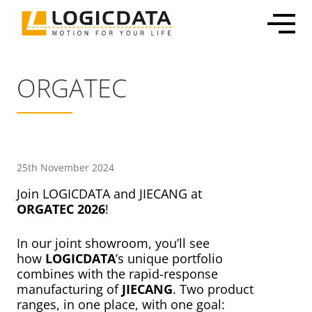
Skip
to
content
ORGATEC
Office Solutions
Electronics & Power Supplies
Customized Mechatronic Solutions
About LOGICDATA
Mechatronic Packages
Linear Actuators
Motor & Actuator Development
Locations
25th November 2024
Inline Leg Adjustability
Motors
Control System Development
Sustainability
Join LOGICDATA and JIECANG at
ORGATEC 2026
!
OEM Frame Kit
Lifting Columns
Industrialization & Serial Production
Partnerships
Systems
Global Production
Press
In our joint showroom, you’ll see
Home & Care
User Interfaces & Accessories
Certification, Testing & Services
Career
how
LOGICDATA
’s unique portfolio
combines with the rapid-response
ECommerce Shippable Beds
manufacturing of
JIECANG
. Two product
Furniture Actuator Systems
ranges, in one place, with one goal: