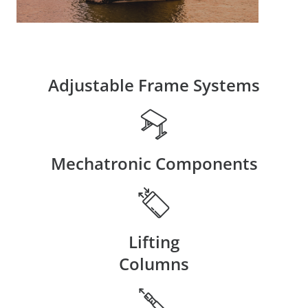
Adjustable Frame Systems
Mechatronic Components
Lifting
Columns