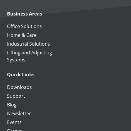
Business Areas
Office Solutions
Home & Care
Industrial Solutions
Lifting and Adjusting
Systems
Quick Links
Downloads
Support
Blog
Newsletter
Events