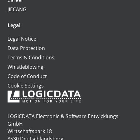
Career
JIECANG
Legal
Legal Notice
Data Protection
Terms & Conditions
Whistleblowing
Code of Conduct
Cookie Settings
LOGICDATA Electronic & Software Entwicklungs
GmbH
Wirtschaftspark 18
8530 Deutschlandsberg