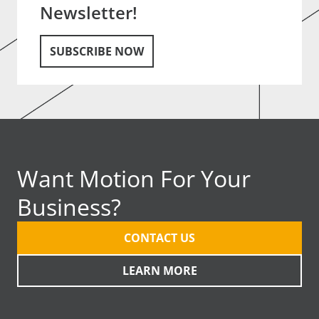
Newsletter!
SUBSCRIBE NOW
Want Motion For Your
Business?
CONTACT US
LEARN MORE