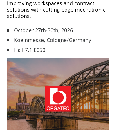
improving workspaces and contract
Mobility Support
Your Customized
From Development to
Mechatronics for Every
solutions with cutting-edge mechatronic
solutions.
Mechatronic Solution
Serial Production
Industry
Industrial Solutions
October 27th-30th, 2026
Warehouse Automation
LEARN MORE
LEARN MORE
LEARN MORE
Koelnmesse, Cologne/Germany
Industrial Machines
Hall 7.1 E050
Motor and Drive Kits
Lifting & Adjusting
Recreational Vehicles
Home Lifting Systems
Hardware Store Kits