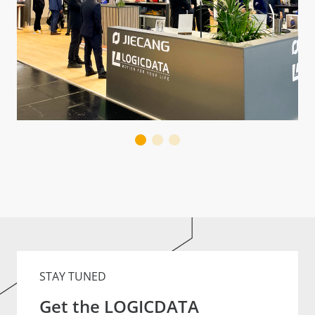
STAY TUNED
Get the LOGICDATA