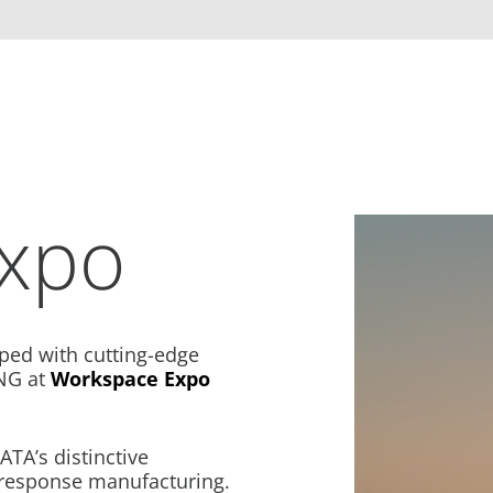
xpo
ped with cutting-edge
NG at
Workspace Expo
TA’s distinctive
-response manufacturing.