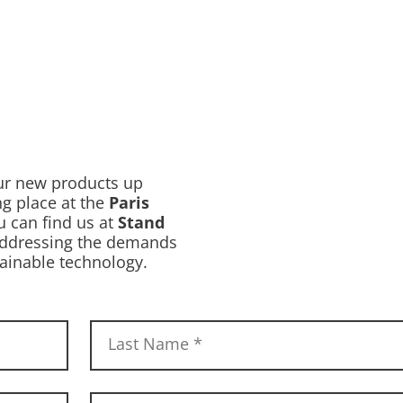
our new products up
ing place at the
Paris
u can find us at
Stand
 addressing the demands
ainable technology.
Last Name
*