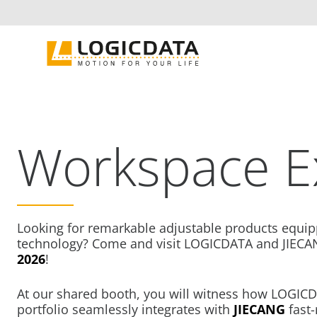
Skip
to
content
Workspace E
Looking for remarkable adjustable products equip
technology? Come and visit LOGICDATA and JIECA
2026
!
At our shared booth, you will witness how LOGICDA
portfolio seamlessly integrates with
JIECANG
fast