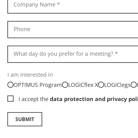
Company Name
*
Phone
What day do you prefer for a meeting?
*
I am interested in
OPTIMUS Program
LOGICflex X
LOGIClegs
I accept the
data protection and privacy pol
SUBMIT