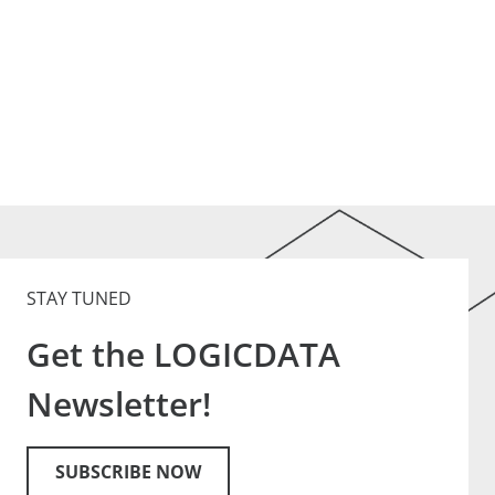
STAY TUNED
Get the LOGICDATA
Newsletter!
SUBSCRIBE NOW