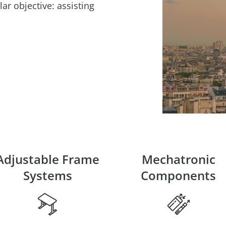
lar objective: assisting
Adjustable Frame
Mechatronic
Systems
Components