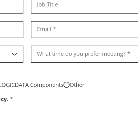
Job Title
Email
*
What time do you prefer meeting?
*
LOGICDATA Components
Other
icy
.
*