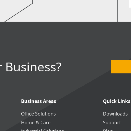
 Business?
Business Areas
Quick Links
Office Solutions
Downloads
Home & Care
Support