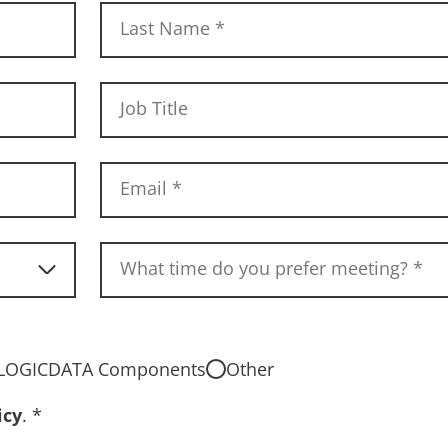
Last Name
*
Job Title
Email
*
What time do you prefer meeting?
*
LOGICDATA Components
Other
icy
.
*