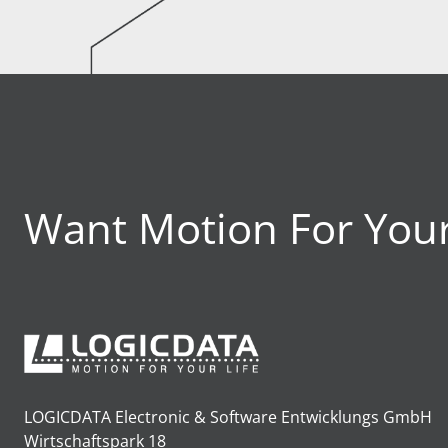
Want Motion For Your
LOGICDATA Electronic & Software Entwicklungs GmbH
Wirtschaftspark 18