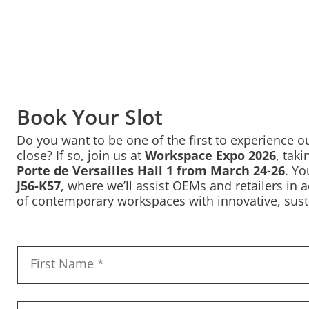
Book Your Slot
Do you want to be one of the first to experience 
close? If so, join us at
Workspace Expo 2026
, tak
Porte de Versailles Hall 1 from March 24-26
. Yo
J56-K57
, where we’ll assist OEMs and retailers in
of contemporary workspaces with innovative, sust
First Name
*