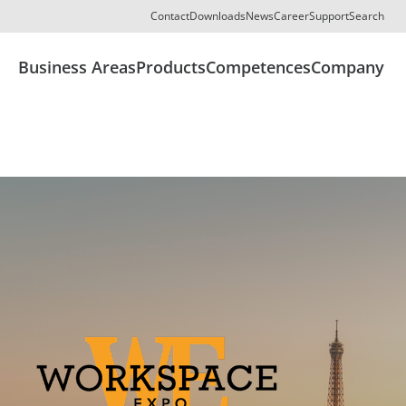
Contact
Downloads
News
Career
Support
Search
Business Areas
Products
Competences
Company