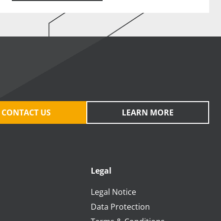
CONTACT US
LEARN MORE
Legal
Legal Notice
Data Protection