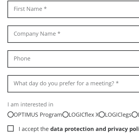
First Name
*
Company Name
*
Phone
What day do you prefer for a meeting?
*
I am interested in
OPTIMUS Program
LOGICflex X
LOGIClegs
I accept the
data protection and privacy pol