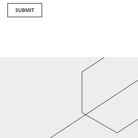
SUBMIT