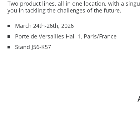
Two product lines, all in one location, with a singu
you in tackling the challenges of the future.
March 24th-26th, 2026
Porte de Versailles Hall 1, Paris/France
Stand J56-K57