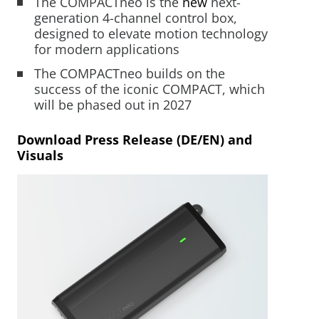
The COMPACTneo is the
new
next-
Mobility Support
generation 4-channel control box,
Your Customized
From Development to
Mechatronics for Every
designed to elevate motion technology
Mechatronic Solution
Serial Production
Industry
for modern applications
Industrial Solutions
The COMPACTneo builds on the
Warehouse Automation
success of the iconic COMPACT, which
LEARN MORE
LEARN MORE
LEARN MORE
Industrial Machines
will be phased out in 2027
Motor and Drive Kits
Download Press Release (DE/EN) and
Visuals
Lifting & Adjusting
Recreational Vehicles
Home Lifting Systems
Hardware Store Kits