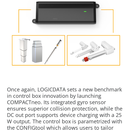
Once again, LOGICDATA sets a new benchmark
in control box innovation by launching
COMPACTneo. Its integrated gyro sensor
ensures superior collision protection, while the
DC out port supports device charging with a 25
W output. The control box is parametrized with
the CONFIGtool which allows users to tailor