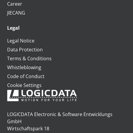
Career
JIECANG
Legal
Legal Notice
Data Protection
Terms & Conditions
Whistleblowing
Code of Conduct
Cookie Settings
LOGICDATA Electronic & Software Entwicklungs
GmbH
Wirtschaftspark 18