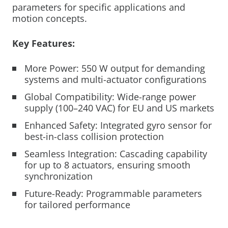
parameters for specific applications and
motion concepts.
Key Features:
More Power: 550 W output for demanding
systems and multi-actuator configurations
Global Compatibility: Wide-range power
supply (100–240 VAC) for EU and US markets
Enhanced Safety: Integrated gyro sensor for
best-in-class collision protection
Seamless Integration: Cascading capability
for up to 8 actuators, ensuring smooth
synchronization
Future-Ready: Programmable parameters
for tailored performance