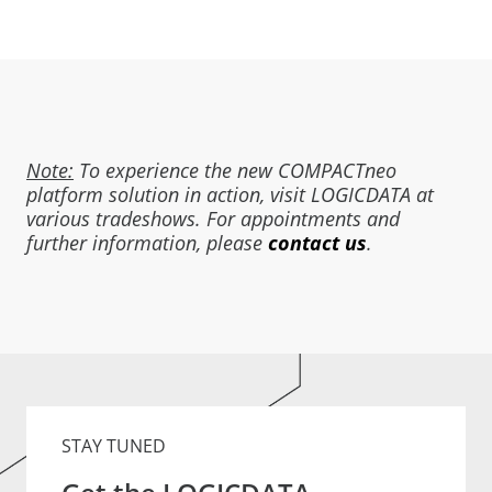
Note:
To experience the new COMPACTneo
platform solution in action, visit LOGICDATA at
various tradeshows. For appointments and
further information, please
contact us
.
STAY TUNED