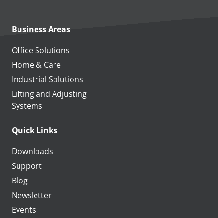
Business Areas
Office Solutions
Home & Care
Industrial Solutions
Lifting and Adjusting
Systems
Quick Links
Downloads
Support
Blog
Newsletter
Events