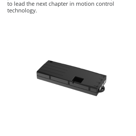
to lead the next chapter in motion control
technology.