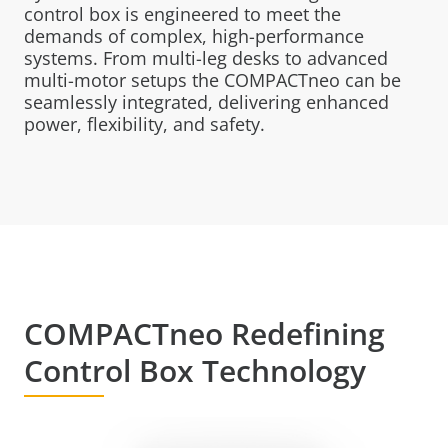
control box is engineered to meet the
demands of complex, high-performance
systems. From multi-leg desks to advanced
multi-motor setups the COMPACTneo can be
seamlessly integrated, delivering enhanced
power, flexibility, and safety.
COMPACTneo Redefining
Control Box Technology