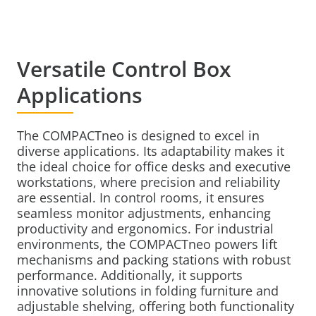
Versatile Control Box
Applications
The COMPACTneo is designed to excel in
diverse applications. Its adaptability makes it
the ideal choice for office desks and executive
workstations, where precision and reliability
are essential. In control rooms, it ensures
seamless monitor adjustments, enhancing
productivity and ergonomics. For industrial
environments, the COMPACTneo powers lift
mechanisms and packing stations with robust
performance. Additionally, it supports
innovative solutions in folding furniture and
adjustable shelving, offering both functionality