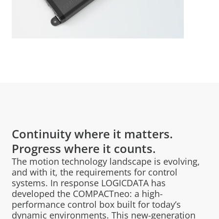
Continuity where it matters.
Progress where it counts.
The motion technology landscape is evolving,
and with it, the requirements for control
systems. In response LOGICDATA has
developed the COMPACTneo: a high-
performance control box built for today’s
dynamic environments. This new-generation