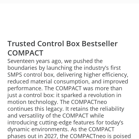
Trusted Control Box Bestseller
COMPACT
Seventeen years ago, we pushed the
boundaries by launching the industry’s first
SMPS control box, delivering higher efficiency,
reduced material consumption, and improved
performance. The COMPACT was more than
just a control box: it sparked a revolution in
motion technology. The COMPACTneo
continues this legacy. It retains the reliability
and versatility of the COMPACT while
introducing cutting-edge features for today’s
dynamic environments. As the COMPACT
phases out in 2027, the COMPACTneo is poised