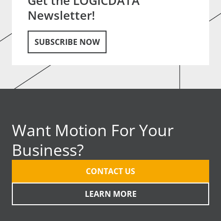
Get the LOGICDATA
Newsletter!
SUBSCRIBE NOW
Want Motion For Your
Business?
CONTACT US
LEARN MORE