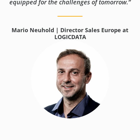
equipped for the challenges of tomorrow.”
Mario Neuhold | Director Sales Europe at
LOGICDATA