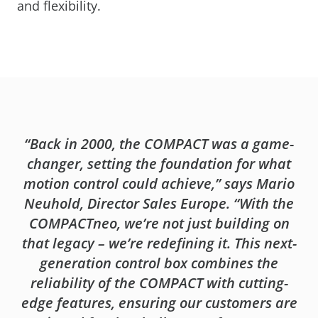
and flexibility.
“Back in 2000, the COMPACT was a game-
changer, setting the foundation for what
motion control could achieve,” says Mario
Neuhold, Director Sales Europe. “With the
COMPACTneo, we’re not just building on
that legacy – we’re redefining it. This next-
generation control box combines the
reliability of the COMPACT with cutting-
edge features, ensuring our customers are