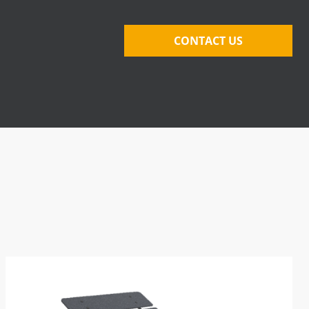
CONTACT US