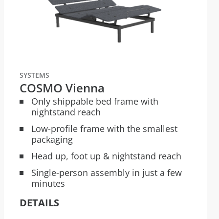
SYSTEMS
COSMO Vienna
Only shippable bed frame with
nightstand reach
Low-profile frame with the smallest
packaging
Head up, foot up & nightstand reach
Single-person assembly in just a few
minutes
DETAILS