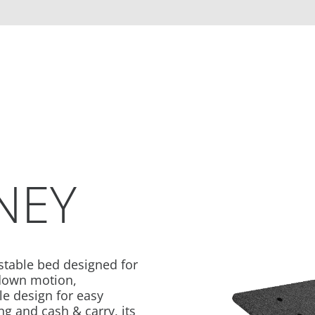
NEY
table bed designed for
/down motion,
e design for easy
g and cash & carry, its