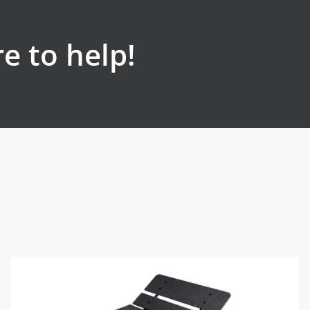
e to help!