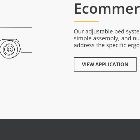
Ecommerc
Our adjustable bed syst
simple assembly, and nu
address the specific er
VIEW APPLICATION