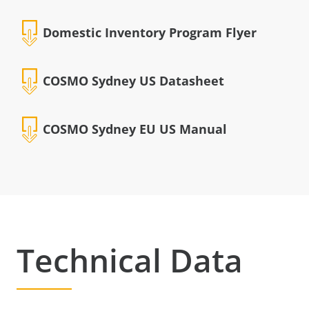
Domestic Inventory Program Flyer
COSMO Sydney US Datasheet
COSMO Sydney EU US Manual
Technical Data