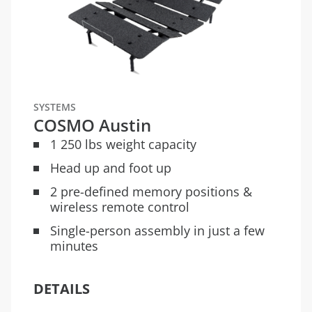
SYSTEMS
COSMO Austin
1 250 lbs weight capacity
Head up and foot up
2 pre-defined memory positions &
wireless remote control
Single-person assembly in just a few
minutes
DETAILS