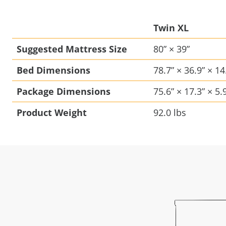
Twin XL
Suggested Mattress Size
80” × 39”
Bed Dimensions
78.7” × 36.9” × 14
Package Dimensions
75.6” × 17.3” × 5.
Product Weight
92.0 lbs