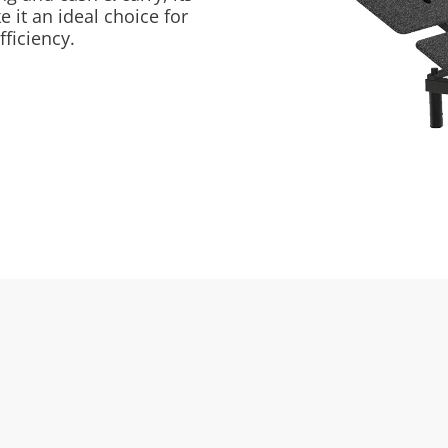
 it an ideal choice for
fficiency.