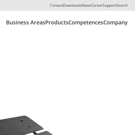
Contact
Downloads
News
Career
Support
Search
Business Areas
Products
Competences
Company