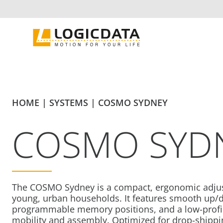
Skip
to
content
HOME
|
SYSTEMS
|
COSMO SYDNEY
COSMO SYD
The COSMO Sydney is a compact, ergonomic adjus
young, urban households. It features smooth up
programmable memory positions, and a low-profil
mobility and assembly. Optimized for drop-shippin