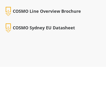
COSMO Line Overview Brochure
COSMO Sydney EU Datasheet