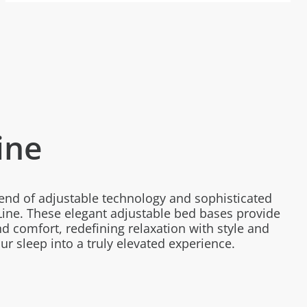
ine
lend of adjustable technology and sophisticated
ine. These elegant adjustable bed bases provide
d comfort, redefining relaxation with style and
r sleep into a truly elevated experience.