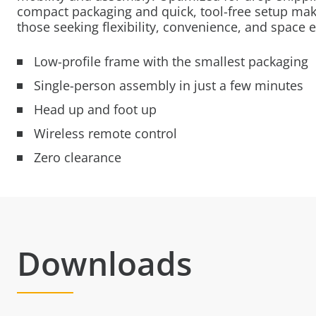
compact packaging and quick, tool-free setup make
those seeking flexibility, convenience, and space e
Low-profile frame with the smallest packaging
Single-person assembly in just a few minutes
Head up and foot up
Wireless remote control
Zero clearance
Downloads