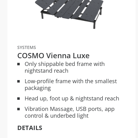
SYSTEMS
COSMO Vienna Luxe
Only shippable bed frame with
nightstand reach
Low-profile frame with the smallest
packaging
Head up, foot up & nightstand reach
Vibration Massage, USB ports, app
control & underbed light
DETAILS