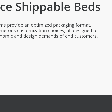
e Shippable Beds
ems provide an optimized packaging format,
merous customization choices, all designed to
gonomic and design demands of end customers.