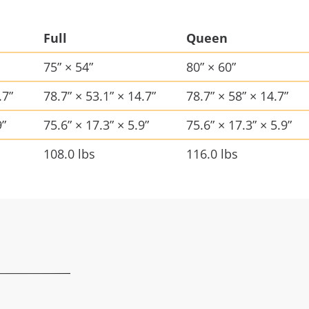
Full
Queen
75” × 54”
80” × 60”
.7”
78.7” × 53.1” × 14.7”
78.7” × 58” × 14.7”
9”
75.6” × 17.3” × 5.9”
75.6” × 17.3” × 5.9”
108.0 lbs
116.0 lbs