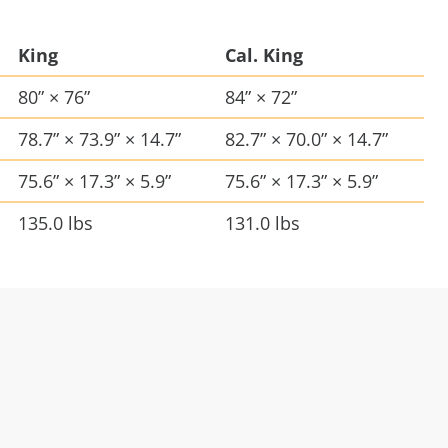
King
Cal. King
80” × 76”
84” × 72”
78.7” × 73.9” × 14.7”
82.7” × 70.0” × 14.7”
75.6” × 17.3” × 5.9”
75.6” × 17.3” × 5.9”
135.0 lbs
131.0 lbs