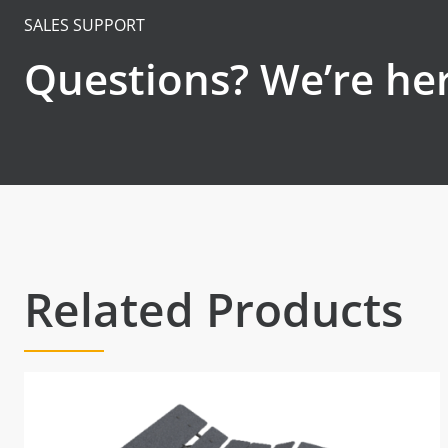
SALES SUPPORT
Questions? We’re her
Related Products