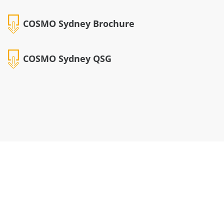
COSMO Sydney Brochure
COSMO Sydney QSG