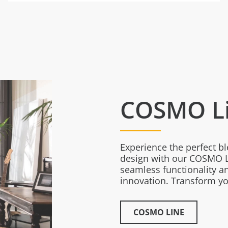
COSMO L
Experience the perfect b
design with our COSMO L
seamless functionality an
innovation. Transform you
COSMO LINE