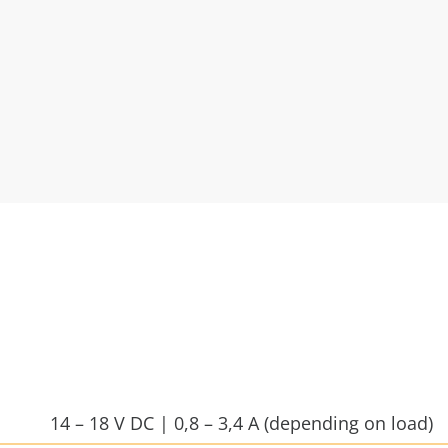
14 – 18 V DC | 0,8 – 3,4 A (depending on load)