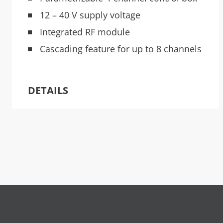
12 – 40 V supply voltage
Integrated RF module
Cascading feature for up to 8 channels
DETAILS