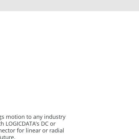
gs motion to any industry
ith LOGICDATA’s DC or
tor for linear or radial
future.