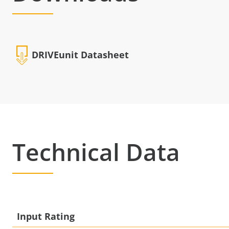
DRIVEunit Datasheet
Technical Data
Input Rating