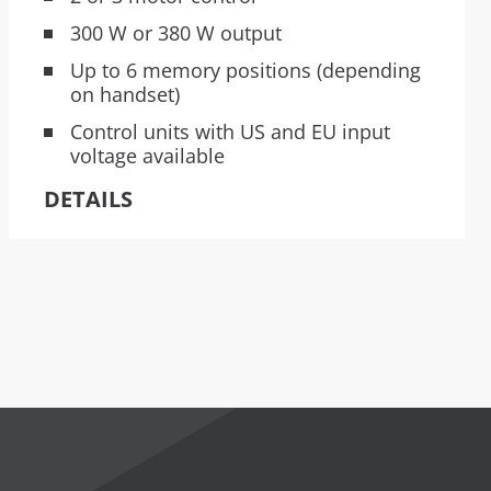
300 W or 380 W output
Up to 6 memory positions (depending
on handset)
Control units with US and EU input
voltage available
DETAILS