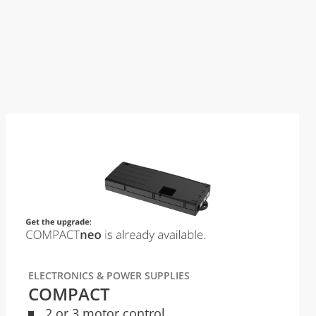
ELECTRONICS & POWER SUPPLIES
COMPACT
2 or 3 motor control