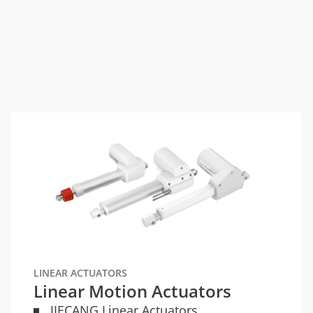
LINEAR ACTUATORS
Linear Motion Actuators
JIECANG Linear Actuators