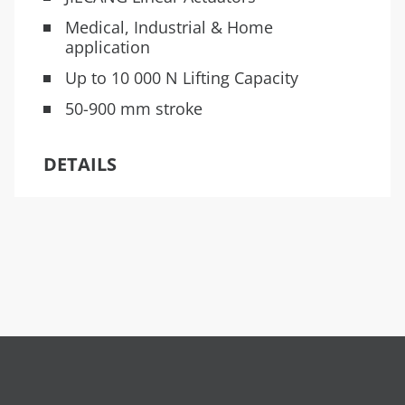
Medical, Industrial & Home
application
Up to 10 000 N Lifting Capacity
50-900 mm stroke
DETAILS