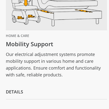
HOME & CARE
Mobility Support
Our electrical adjustment systems promote
mobility support in various home and care
applications. Ensure comfort and functionality
with safe, reliable products.
DETAILS