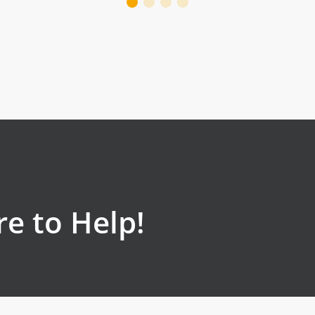
e to Help!