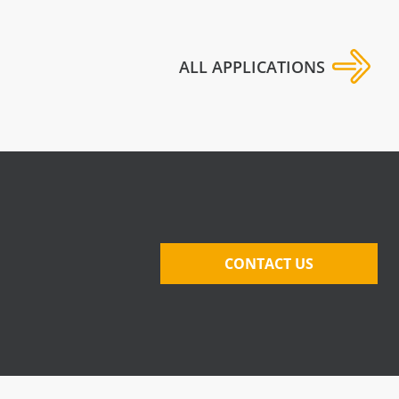
ALL APPLICATIONS
CONTACT US