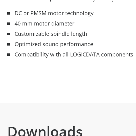
DC or PMSM motor technology
40 mm motor diameter
Customizable spindle length
Optimized sound performance
Compatibility with all LOGICDATA components
Downloads