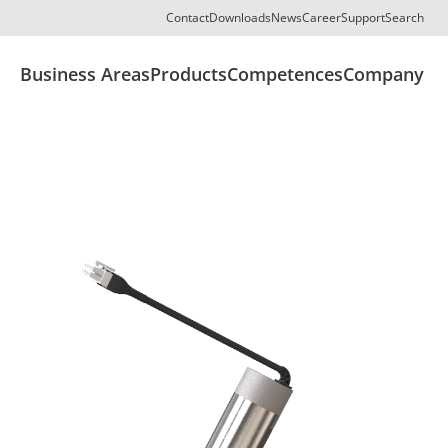
Contact
Downloads
News
Career
Support
Search
Business Areas
Products
Competences
Company