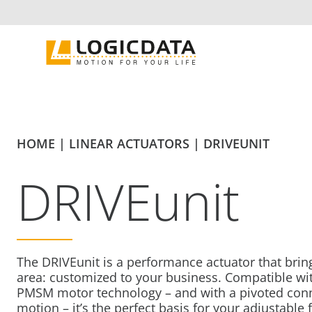
Skip
to
content
HOME
|
LINEAR ACTUATORS
|
DRIVEUNIT
DRIVEunit
The DRIVEunit is a performance actuator that brin
area: customized to your business. Compatible w
PMSM motor technology – and with a pivoted connec
motion – it’s the perfect basis for your adjustable 