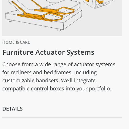
HOME & CARE
Furniture Actuator Systems
Choose from a wide range of actuator systems
for recliners and bed frames, including
customizable handsets. We’ll integrate
compatible control boxes into your portfolio.
DETAILS