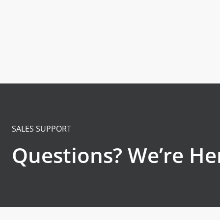
SALES SUPPORT
Questions? We’re Her