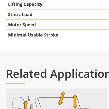
Lifting Capacity
Static Load
Motor Speed
Minimal Usable Stroke
Related Applicatio