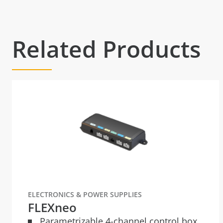
Related Products
ELECTRONICS & POWER SUPPLIES
FLEXneo
Parametrizable 4-channel control box