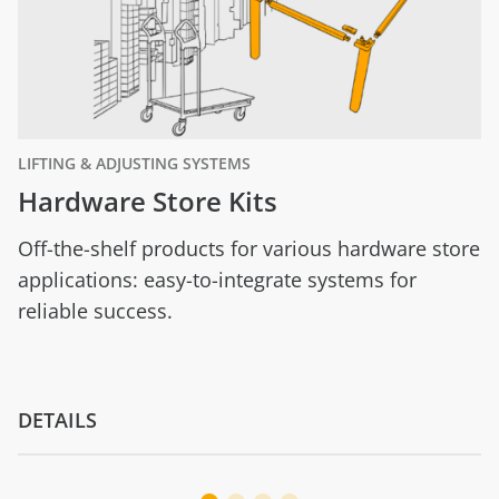
LIFTING & ADJUSTING SYSTEMS
Hardware Store Kits
Off-the-shelf products for various hardware store
applications: easy-to-integrate systems for
reliable success.
DETAILS