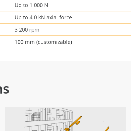
Up to 1 000 N
Up to 4,0 kN axial force
3 200 rpm
100 mm (customizable)
ns