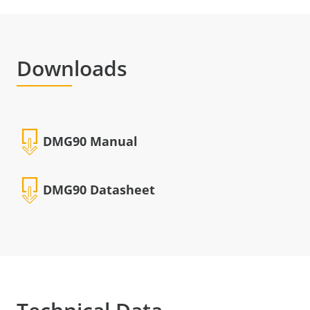
Downloads
DMG90 Manual
DMG90 Datasheet