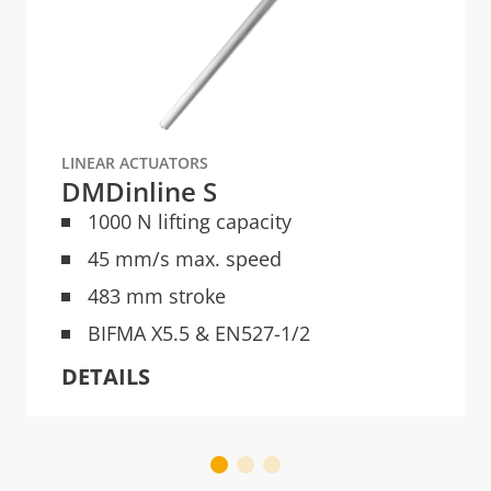
LINEAR ACTUATORS
DMDinline S
1000 N lifting capacity
45 mm/s max. speed
483 mm stroke
BIFMA X5.5 & EN527-1/2
DETAILS