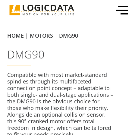
Skip
to
content
HOME
|
MOTORS
|
DMG90
DMG90
Office Solutions
Electronics & Power Supplies
Customized Mechatronic Solutions
About LOGICDATA
Mechatronic Packages
Linear Actuators
Motor & Actuator Development
Locations
Compatible with most market-standard
spindles through its multifaceted
Inline Leg Adjustability
Motors
Control System Development
Sustainability
connection point concept – adaptable to
OEM Frame Kit
Lifting Columns
Industrialization & Serial Production
Partnerships
both single- and dual-stage applications –
the DMG90 is the obvious choice for
Systems
Global Production
Press
those who make flexibility their priority.
Home & Care
User Interfaces & Accessories
Certification, Testing & Services
Career
Alongside an optional collision sensor,
ECommerce Shippable Beds
this 90° cranked motor offers total
freedom in design, which can be tailored
Furniture Actuator Systems
to fit your needs precisely.