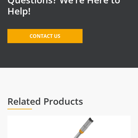
Help!
CONTACT US
Related Products