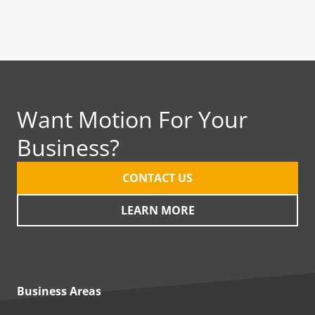
Want Motion For Your
Business?
CONTACT US
LEARN MORE
Business Areas