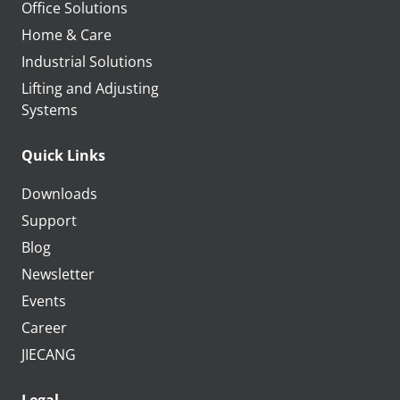
Office Solutions
Home & Care
Industrial Solutions
Lifting and Adjusting
Systems
Quick Links
Downloads
Support
Blog
Newsletter
Events
Career
JIECANG