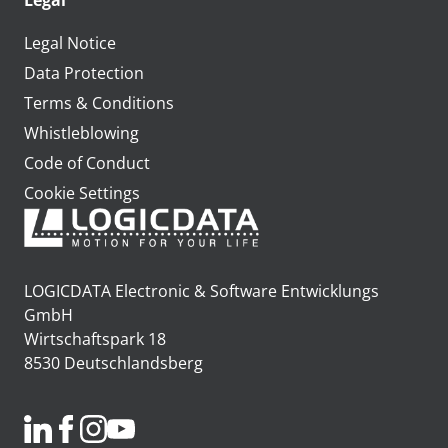
Legal
Legal Notice
Data Protection
Terms & Conditions
Whistleblowing
Code of Conduct
Cookie Settings
LOGICDATA Electronic & Software Entwicklungs
GmbH
Wirtschaftspark 18
8530 Deutschlandsberg