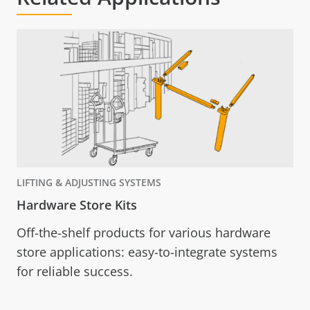
LIFTING & ADJUSTING SYSTEMS
Hardware Store Kits
Off-the-shelf products for various hardware
store applications: easy-to-integrate systems
for reliable success.