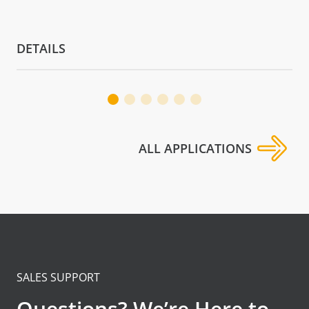
DETAILS
ALL APPLICATIONS
SALES SUPPORT
Questions? We’re Here to