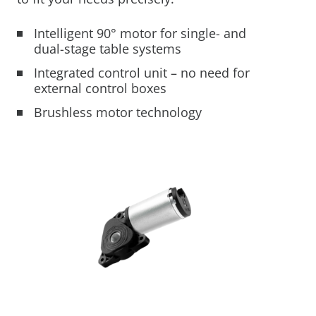
Mobility Support
Your Customized
From Development to
Mechatronics for Every
Intelligent 90° motor for single- and
Mechatronic Solution
Serial Production
Industry
dual-stage table systems
Industrial Solutions
Integrated control unit – no need for
Warehouse Automation
external control boxes
LEARN MORE
LEARN MORE
LEARN MORE
Industrial Machines
Brushless motor technology
Motor and Drive Kits
Lifting & Adjusting
Recreational Vehicles
Home Lifting Systems
Hardware Store Kits