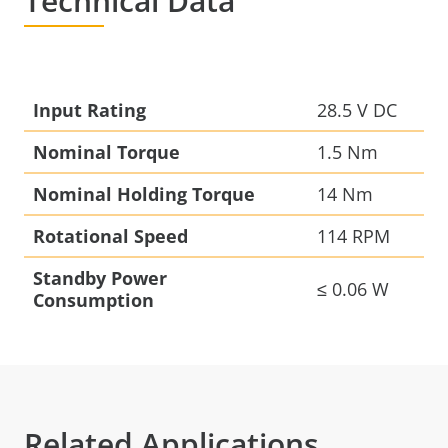
Technical Data
Input Rating
28.5 V DC
Nominal Torque
1.5 Nm
Nominal Holding Torque
14 Nm
Rotational Speed
114 RPM
Standby Power
≤ 0.06 W
Consumption
Related Applications