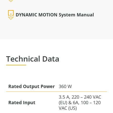
DYNAMIC MOTION System Manual
Technical Data
Rated Output Power
360 W
3.5 A, 220 – 240 VAC
Rated Input
(EU) & 6A, 100 – 120
VAC (US)