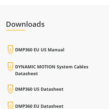
Downloads
DMP360 EU US Manual
DYNAMIC MOTION System Cables
Datasheet
DMP360 US Datasheet
DMP360 EU Datasheet