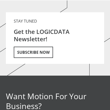
STAY TUNED
Get the LOGICDATA
Newsletter!
SUBSCRIBE NOW
Want Motion For Your
Business?