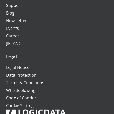
Support
Blog
Newsletter
Events
Career
JIECANG
Legal
Legal Notice
Data Protection
Terms & Conditions
Whistleblowing
Code of Conduct
Cookie Settings