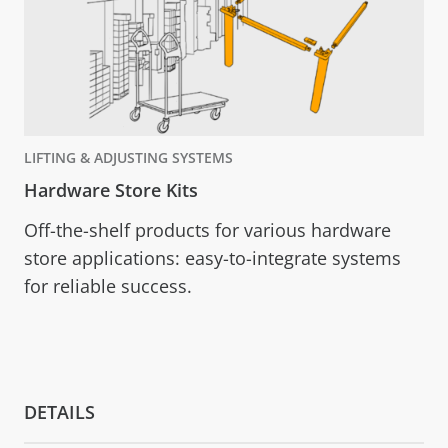
LIFTING & ADJUSTING SYSTEMS
Hardware Store Kits
Off-the-shelf products for various hardware
store applications: easy-to-integrate systems
for reliable success.
DETAILS