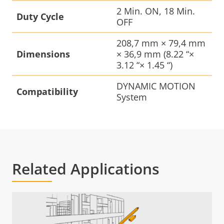
2 Min. ON, 18 Min.
Duty Cycle
OFF
208,7 mm × 79,4 mm
Dimensions
× 36,9 mm (8.22 “×
3.12 “× 1.45 “)
DYNAMIC MOTION
Compatibility
System
Related Applications