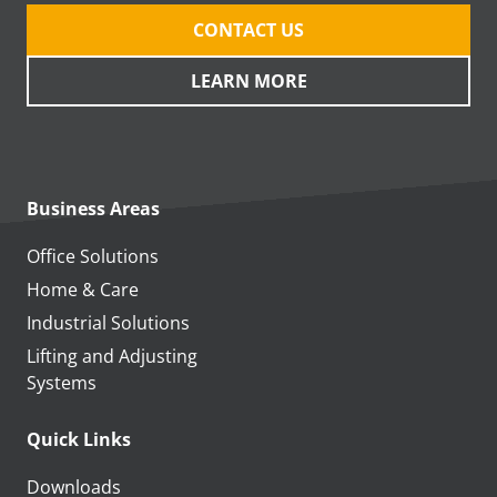
CONTACT US
LEARN MORE
Business Areas
Office Solutions
Home & Care
Industrial Solutions
Lifting and Adjusting
Systems
Quick Links
Downloads