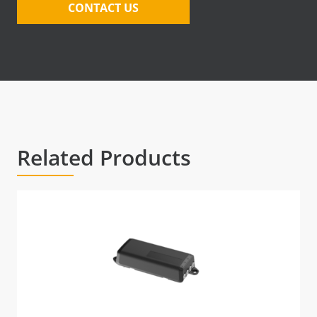
CONTACT US
Related Products