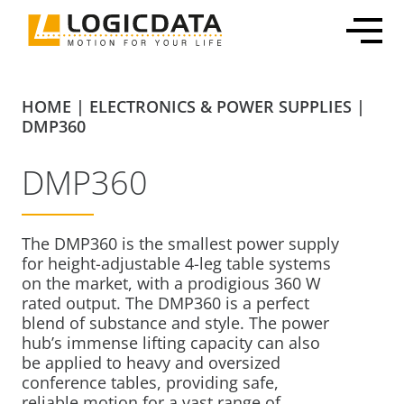
Skip
to
content
HOME
|
ELECTRONICS & POWER SUPPLIES
|
DMP360
DMP360
Office Solutions
Electronics & Power Supplies
Customized Mechatronic Solutions
About LOGICDATA
Mechatronic Packages
Linear Actuators
Motor & Actuator Development
Locations
The DMP360 is the smallest power supply
Inline Leg Adjustability
Motors
Control System Development
Sustainability
for height-adjustable 4-leg table systems
OEM Frame Kit
Lifting Columns
Industrialization & Serial Production
Partnerships
on the market, with a prodigious 360 W
rated output. The DMP360 is a perfect
Systems
Global Production
Press
blend of substance and style. The power
Home & Care
User Interfaces & Accessories
Certification, Testing & Services
Career
hub’s immense lifting capacity can also
ECommerce Shippable Beds
be applied to heavy and oversized
conference tables, providing safe,
Furniture Actuator Systems
reliable motion for a vast range of