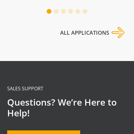
ALL APPLICATIONS
SALES SUPPORT
Questions? We’re Here to
Help!