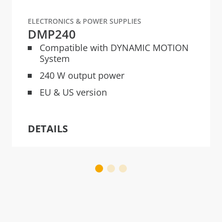
ELECTRONICS & POWER SUPPLIES
DMP240
Compatible with DYNAMIC MOTION
System
240 W output power
EU & US version
DETAILS